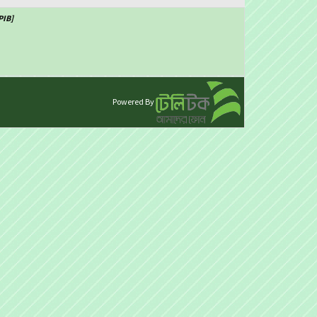
PIB]
Powered By