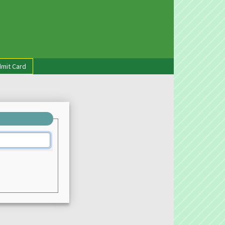
mit Card