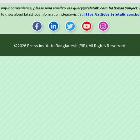
 any inconvenience, please send email to vas.query@teletalk.com.bd [Email Subject: 
To know about latest jobs information, please visit at
https://alljobs.teletalk.com.bd
©2026
Press Institute Bangladesh (PIB)
. All Rights Reserved.