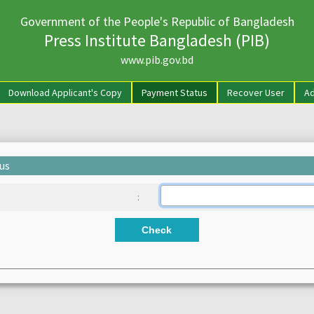
Government of the People's Republic of Bangladesh
Press Institute Bangladesh (PIB)
www.pib.gov.bd
rrent)
Download Applicant's Copy
Payment Status
Recover User
Ad
us
:
Check