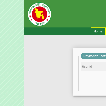
(cu
Home
Payment Stat
User Id