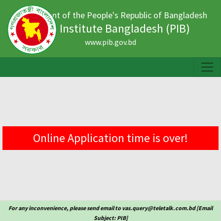
Government of the People's Republic of Bangladesh
Press Institute Bangladesh (PIB)
www.pib.gov.bd
Online Application time is over!
For any inconvenience, please send email to vas.query@teletalk.com.bd [Email
Subject: PIB]