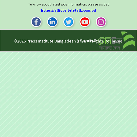
To know about latest jobs information, please visit at
https://alljobs.teletalk.com.bd
Powered By
©2026
Press Institute Bangladesh (PIB)
. All Rights Reserved.